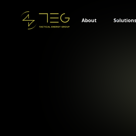
About
Solution