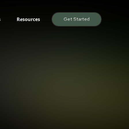
s
Resources
Get Started
Daniel Burke