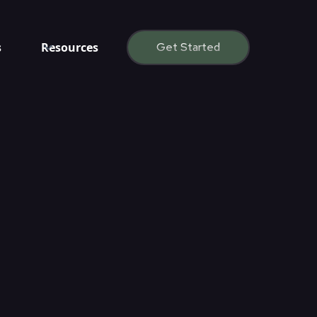
s
Resources
Get Started