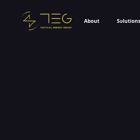
About
Solution